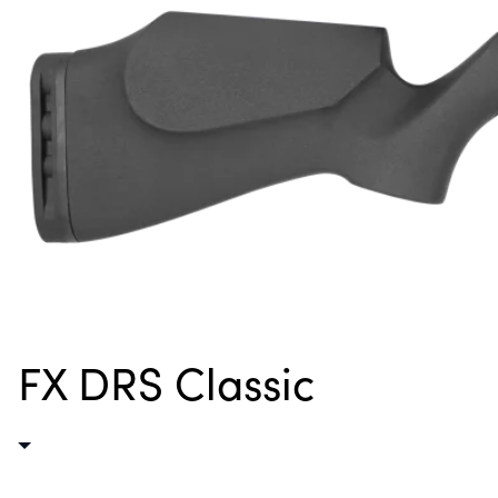
FX DRS Classic