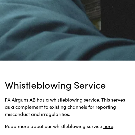
Whistleblowing Service
FX Airguns AB has a
whistleblowing service
. This serves
as a complement to existing channels for reporting
misconduct and irregularities.
Read more about our whistleblowing service
here
.