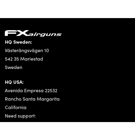
HQ Sweden:
Västerängsvägen 10
542 35 Mariestad
Sweden
HQ USA:
Whistleblower
Avenida Empresa 22532
Rancho Santa Margarita
California
Need support:
Technical support
General support