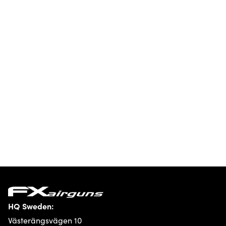
HQ Sweden:
Västerängsvägen 10