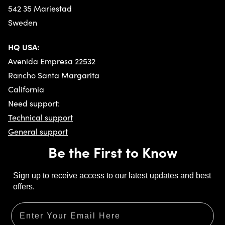
542 35 Mariestad
Sweden
HQ USA:
Avenida Empresa 22532
Rancho Santa Margarita
Privacy policy
California
Need support:
Technical support
General support
Be the First to Know
Sign up to receive access to our latest updates and best
offers.
Email