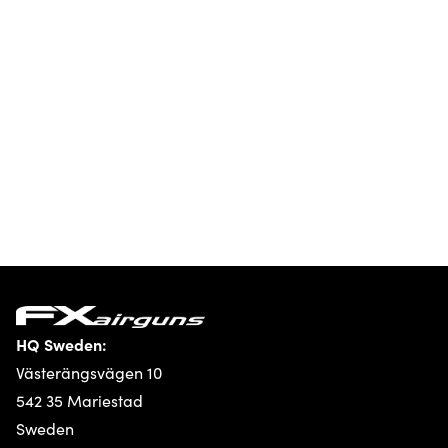
HQ Sweden:
Västerängsvägen 10
542 35 Mariestad
Sweden