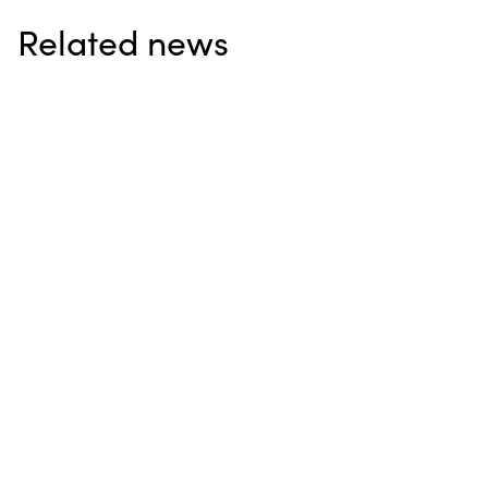
Related news