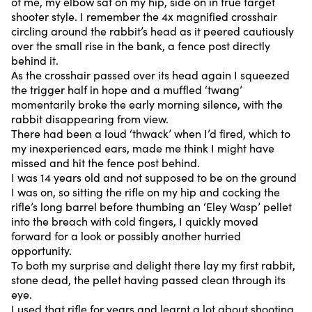
of me, my elbow sat on my hip, side on in true target
shooter style. I remember the 4x magnified crosshair
circling around the rabbit’s head as it peered cautiously
over the small rise in the bank, a fence post directly
behind it.
As the crosshair passed over its head again I squeezed
the trigger half in hope and a muffled ‘twang’
momentarily broke the early morning silence, with the
rabbit disappearing from view.
There had been a loud ‘thwack’ when I’d fired, which to
my inexperienced ears, made me think I might have
missed and hit the fence post behind.
I was 14 years old and not supposed to be on the ground
I was on, so sitting the rifle on my hip and cocking the
rifle’s long barrel before thumbing an ‘Eley Wasp’ pellet
into the breach with cold fingers, I quickly moved
forward for a look or possibly another hurried
opportunity.
To both my surprise and delight there lay my first rabbit,
stone dead, the pellet having passed clean through its
eye.
I used that rifle for years and learnt a lot about shooting