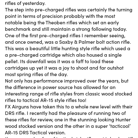
rifles of yesterday.
The step into pre-charged rifles was certainly the turning
point in terms of precision probably with the most
notable being the Theoben rifles which set an early
benchmark and still maintain a strong following today.
One of the first pre-charged rifles I remember seeing,
and once owned, was a Saxby & Palmer bolt action rifle.
This was a beautiful little hunting style rifle which used a
a pre-charged cartridge which also housed a single
pellet. Its downfall was it was a faff to load these
cartridges up yet it was a joy to shoot and far outshot
most spring rifles of the day.
Not only has performance improved over the years, but
the difference in power source has allowed for an
interesting range of rifle styles from classic wood stocked
rifles to tactical AR-15 style rifles too!
FX Airguns have taken this to a whole new level with their
DRS rifle. I recently had the pleasure of running two of
these rifles for review, one in the stunning looking Hunter
wood stocked version and the other in a super ‘tacticool’
AR-15 DRS Tactical version.