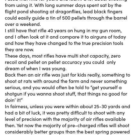
from using it. With long summer days spent sat by the
flight pond shooting at dragonflies, lead black fingers
could easily guide a tin of 500 pellets through the barrel
over a weekend.
I still have that rifle 40 years on hung in my gun room,
and I often look at it and compare it to airguns of today
and how they have changed to the true precision tools
they are now.
These days, most rifles have multi shot capacity, zero
recoil and pellet on pellet accuracy you could only
dream of when I was young.
Back then an air rifle was just for kids really, something to
shoot at rats with around the farm and never something
serious, and you would often be told to “get yourself a
shotgun if you wanna shoot stuff, that things no good for
doin’ it!”
In fairness, unless you were within about 25-30 yards and
had a bit of luck, it was pretty difficult to shoot with any
level of precision with the majority of air rifles available
then. Yet now the majority of pre-charged rifles will shoot
considerably better groups than the best spring powered