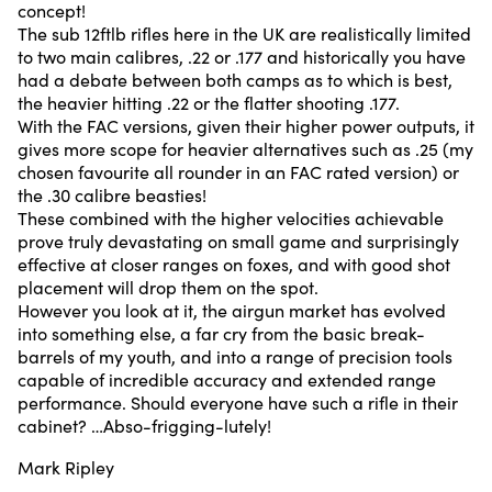
concept!
The sub 12ftlb rifles here in the UK are realistically limited
to two main calibres, .22 or .177 and historically you have
had a debate between both camps as to which is best,
the heavier hitting .22 or the flatter shooting .177.
With the FAC versions, given their higher power outputs, it
gives more scope for heavier alternatives such as .25 (my
chosen favourite all rounder in an FAC rated version) or
the .30 calibre beasties!
These combined with the higher velocities achievable
prove truly devastating on small game and surprisingly
effective at closer ranges on foxes, and with good shot
placement will drop them on the spot.
However you look at it, the airgun market has evolved
into something else, a far cry from the basic break-
barrels of my youth, and into a range of precision tools
capable of incredible accuracy and extended range
performance. Should everyone have such a rifle in their
cabinet? …Abso-frigging-lutely!
Mark Ripley