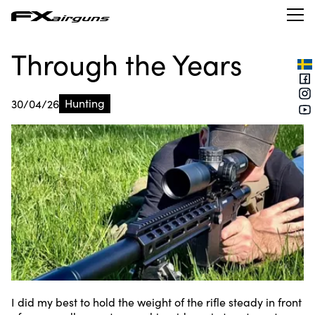
Through the Years
Hunting
30/04/26
I did my best to hold the weight of the rifle steady in front