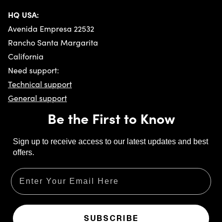
HQ USA:
Avenida Empresa 22532
Rancho Santa Margarita
California
Need support:
Technical support
General support
Be the First to Know
Sign up to receive access to our latest updates and best
offers.
Email
SUBSCRIBE