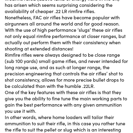
has arisen which seems surprising considering the
availability of cheaper .22 LR rimfire rifles.
Nonetheless, FAC air rifles have become popular with
airgunners all around the world and for good reason.
With the use of high performance ‘slugs’ these air rifles
not only equal rimfire performance at closer ranges, but
actually out perform them with their consistency when
shooting at extended distances!
Rimfire rifles were always designed to be close range
(sub 100 yards) small game rifles, and never intended for
long range use, and as such at longer range, the
precision engineering that controls the air rifles’ shot to
shot consistency, allows for more precise bullet drops to
be calculated than with the humble .22LR.
One of the key features with these air rifles is that they
give you the ability to fine tune the main working parts to
gain the best performance with any given ammunition
you use it with.
In other words, where home loaders will tailor their
ammunition to suit their rifle, in this case you rather tune
the rifle to suit the pellet or slug which is an interesting