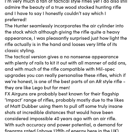
I’m very much a fan of tactical style rifles yet I do also still
admire the beauty of a true wood stocked hunting rifle
and I have to say I honestly couldn’t say which I
preferred!
The Hunter seamlessly incorporates the air cylinder into
the stock which although giving the rifle quite a heavy
appearance, I was pleasantly surprised just how light the
rifle actually is in the hand and looses very little of its
classic styling.
The tactical version gives a no nonsense appearance
with plenty of rails to kit it out with all manner of add ons,
and with much of the rifle compatible with Mil-spec
upgrades you can really personalise these rifles, which if
we’re honest, is one of the best parts of an AR style rifle -
they are like Lego but for men!
FX Airguns are probably best known for their flagship
‘Impact’ range of rifles, probably mostly due to the likes
of Matt Dubber using them to pull off some truly insane
shots at incredible distances that would have been
considered impossible 40 years ago with an air rifle.
With such accuracy and power potential, a demand for
firearms rated (above 12ftlb of energy here in the UK)