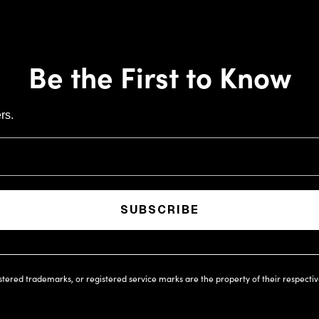
Be the First to Know
rs.
SUBSCRIBE
istered trademarks, or registered service marks are the property of their respecti