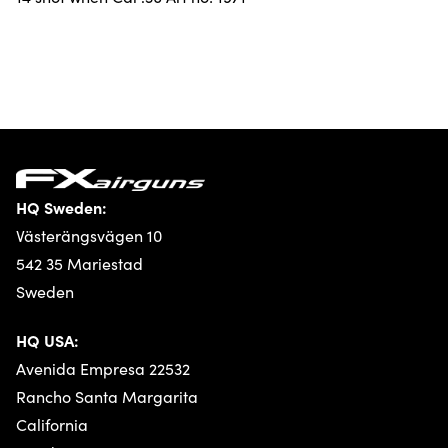
HQ Sweden:
Västerängsvägen 10
542 35 Mariestad
Sweden
HQ USA:
Avenida Empresa 22532
Rancho Santa Margarita
California