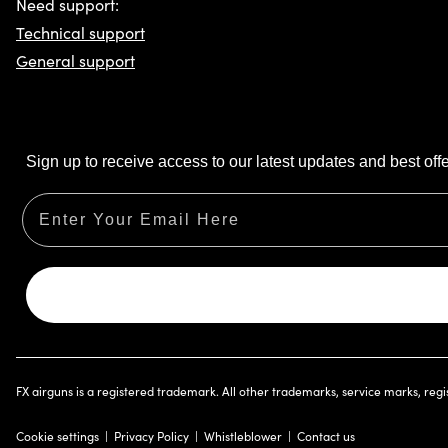
Need support:
Technical support
General support
Sign up to receive access to our latest updates and best offe
Email
FX airguns is a registered trademark. All other trademarks, service marks, reg
Cookie settings
Privacy Policy
Whistleblower
Contact us