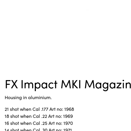
FX Impact MKI Magazi
Housing in aluminium.
21 shot when Cal .177 Art no: 1968
18 shot when Cal .22 Art no: 1969
16 shot when Cal .25 Art no: 1970
14 shot when Cal .30 Art no: 1971