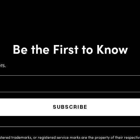
Be the First to Know
rs.
SUBSCRIBE
istered trademarks, or registered service marks are the property of their respecti