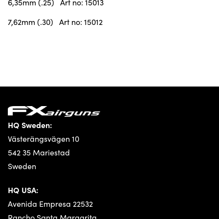
6,35mm (.25) Art no: 15013
7,62mm (.30) Art no: 15012
HQ Sweden:
Västerängsvägen 10
542 35 Mariestad
Sweden
HQ USA:
Avenida Empresa 22532
Rancho Santa Margarita