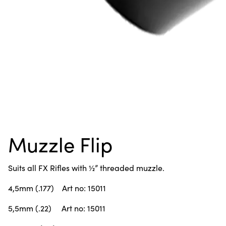
Muzzle Flip
Suits all FX Rifles with ½” threaded muzzle.
4,5mm (.177) Art no: 15011
5,5mm (.22) Art no: 15011