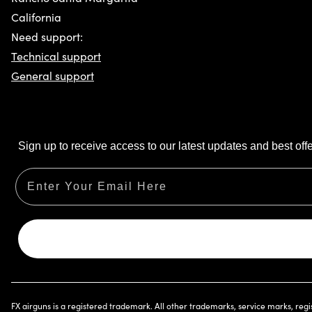
California
Need support:
Technical support
General support
Sign up to receive access to our latest updates and best offe
Email
FX airguns is a registered trademark. All other trademarks, service marks, reg