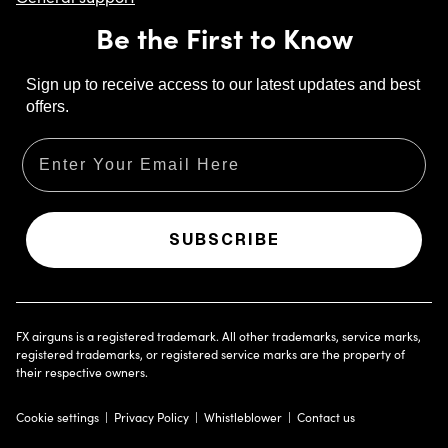
Be the First to Know
Sign up to receive access to our latest updates and best
offers.
Email
SUBSCRIBE
FX airguns is a registered trademark. All other trademarks, service marks,
registered trademarks, or registered service marks are the property of
their respective owners.
Cookie settings
Privacy Policy
Whistleblower
Contact us
Opens in new tab
Click to show answer.
Click to hide answer.
Click to download