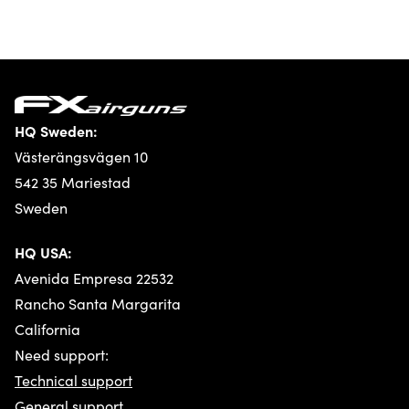
HQ Sweden:
Västerängsvägen 10
542 35 Mariestad
Sweden
HQ USA:
Avenida Empresa 22532
Rancho Santa Margarita
California
Need support:
Technical support
General support