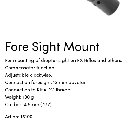
Fore Sight Mount
For mounting of diopter sight on FX Rifles and others.
Compensator function.
Adjustable clockwise.
Connection foresight: 13 mm dovetail
Connection to Rifle: ½” thread
Weight: 130 g
Caliber: 4,5mm (.177)
Art no: 15100