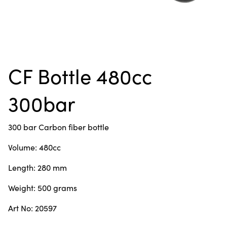
CF Bottle 480cc
300bar
300 bar Carbon fiber bottle
Volume: 480cc
Length: 280 mm
Weight: 500 grams
Art No: 20597