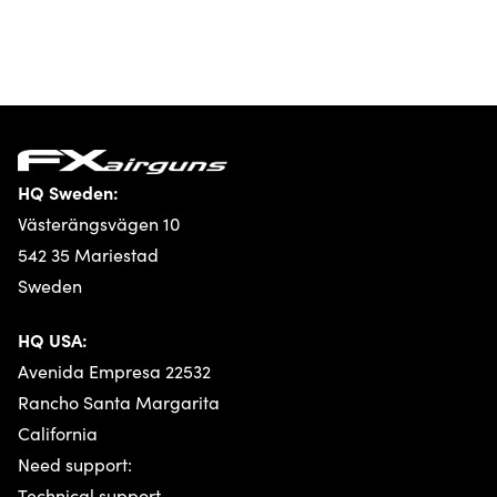
HQ Sweden:
Västerängsvägen 10
542 35 Mariestad
Sweden
HQ USA:
Avenida Empresa 22532
Rancho Santa Margarita
California
Need support:
Technical support