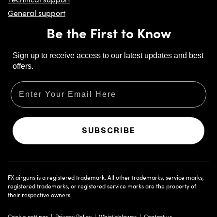
General support
Be the First to Know
Sign up to receive access to our latest updates and best
offers.
Email
SUBSCRIBE
FX airguns is a registered trademark. All other trademarks, service marks,
registered trademarks, or registered service marks are the property of
their respective owners.
Cookie settings
Privacy Policy
Whistleblower
Contact us